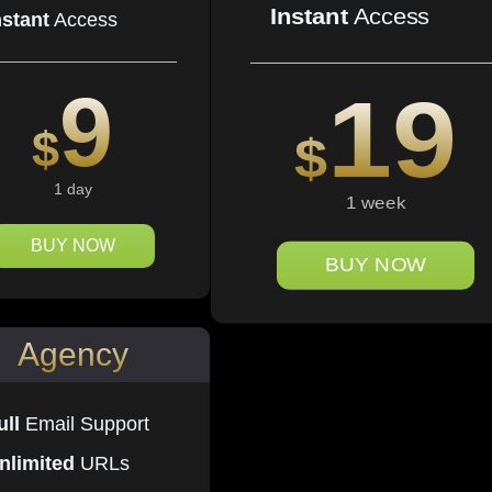
Instant
Access
nstant
Access
9
19
$
$
1 day
1 week
BUY NOW
BUY NOW
Agency
ull
Email Support
nlimited
URLs