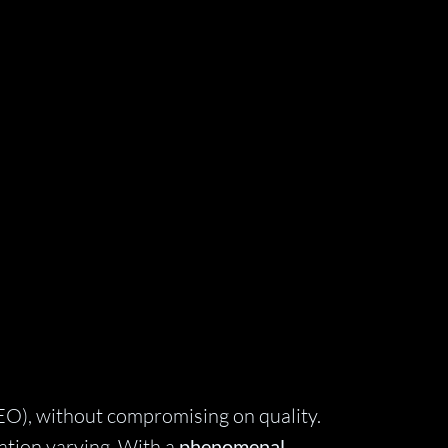
EO), without compromising on quality.
ration varying. With a
phenomenal