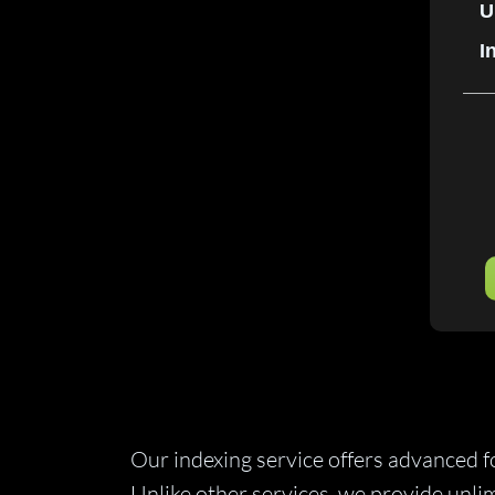
U
I
Our indexing service offers advanced 
Unlike other services, we provide unli