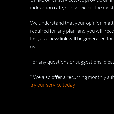
indexation rate
, our service is the mo
We understand that your opinion matters
required for any plan, and you will rece
link
, as a
new link will be generated fo
us.
For any questions or suggestions, pleas
* We also offer a recurring monthly s
try our service today!