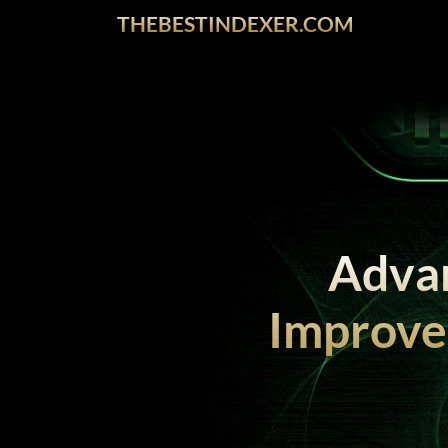
THEBESTINDEXER.COM
Advan
Improve