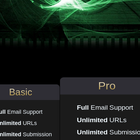
Pro
Basic
Full
Email Support
ull
Email Support
Unlimited
URLs
nlimited
URLs
Unlimited
Submissi
nlimited
Submission