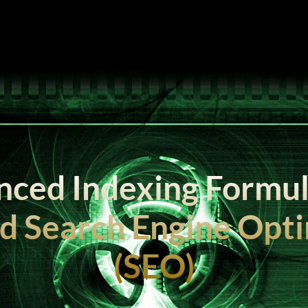
ced Indexing Formul
d Search Engine Opti
(SEO)