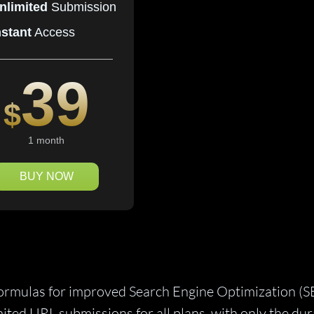
nlimited
Submission
nstant
Access
39
$
1 month
BUY NOW
formulas for improved Search Engine Optimization (S
mited URL submissions for all plans, with only the du