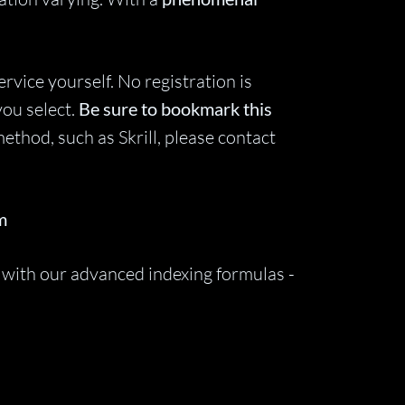
vice yourself. No registration is
you select.
Be sure to bookmark this
ethod, such as Skrill, please contact
m
 with our advanced indexing formulas -