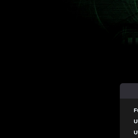
F
U
U