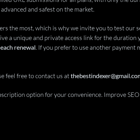
st advanced and safest on the market.
 the most, which is why we invite you to test our ser
ive a unique and private access link for the duration 
r each renewal
. If you prefer to use another payment m
e feel free to contact us at
thebestindexer@gmail.co
ubscription option for your convenience. Improve SEO