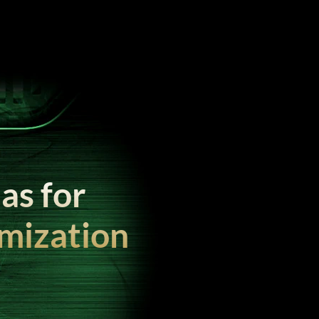
as for
mization